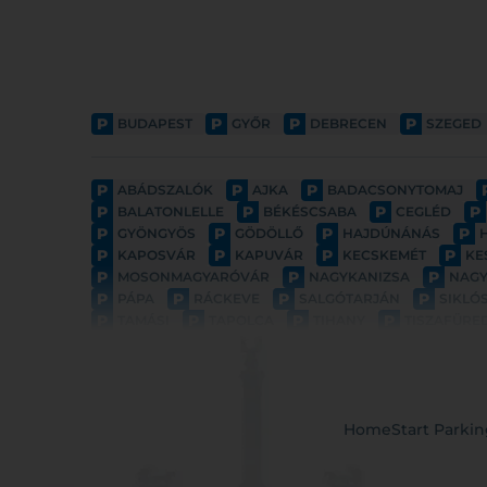
P
P
P
P
BUDAPEST
GYŐR
DEBRECEN
SZEGED
P
P
P
ABÁDSZALÓK
AJKA
BADACSONYTOMAJ
P
P
P
P
BALATONLELLE
BÉKÉSCSABA
CEGLÉD
P
P
P
P
GYÖNGYÖS
GÖDÖLLŐ
HAJDÚNÁNÁS
P
P
P
P
KAPOSVÁR
KAPUVÁR
KECSKEMÉT
KE
P
P
P
MOSONMAGYARÓVÁR
NAGYKANIZSA
NAG
P
P
P
P
PÁPA
RÁCKEVE
SALGÓTARJÁN
SIKLÓ
P
P
P
P
TAMÁSI
TAPOLCA
TIHANY
TISZAFÜRE
Home
Start Parki