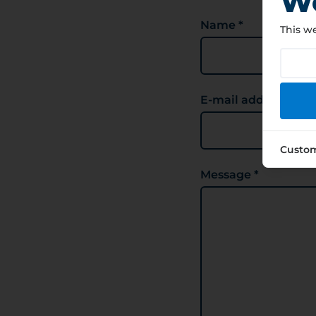
We
Name *
This we
E-mail address *
Custo
Message *