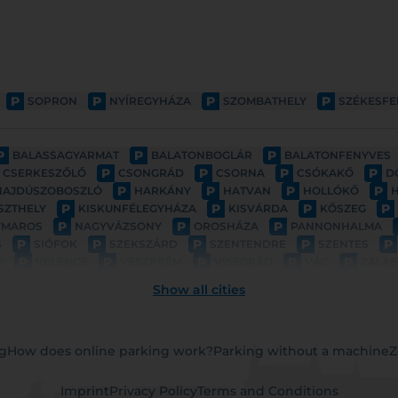
P
P
P
P
SOPRON
NYÍREGYHÁZA
SZOMBATHELY
SZÉKESF
P
P
P
BALASSAGYARMAT
BALATONBOGLÁR
BALATONFENYVES
P
P
P
P
CSERKESZŐLŐ
CSONGRÁD
CSORNA
CSÓKAKŐ
D
P
P
P
P
HAJDÚSZOBOSZLÓ
HARKÁNY
HATVAN
HOLLÓKŐ
P
P
P
P
SZTHELY
KISKUNFÉLEGYHÁZA
KISVÁRDA
KŐSZEG
P
P
P
YMAROS
NAGYVÁZSONY
OROSHÁZA
PANNONHALMA
P
P
P
P
P
S
SIÓFOK
SZEKSZÁRD
SZENTENDRE
SZENTES
P
P
P
P
P
D
VELENCE
VESZPRÉM
VISEGRÁD
VÁC
ZALAE
Show all cities
ng
How does online parking work?
Parking without a machine
Z
Imprint
Privacy Policy
Terms and Conditions