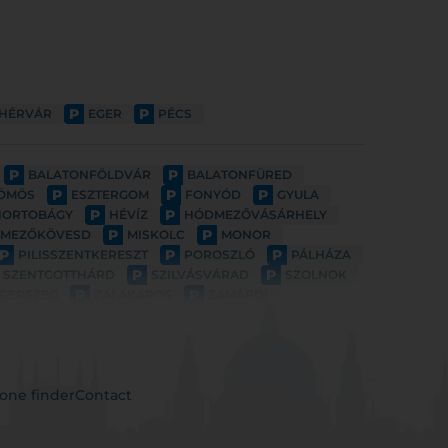
P
P
EHÉRVÁR
EGER
PÉCS
P
P
BALATONFÖLDVÁR
BALATONFÜRED
P
P
P
ÖMÖS
ESZTERGOM
FONYÓD
GYULA
P
P
HORTOBÁGY
HÉVÍZ
HÓDMEZŐVÁSÁRHELY
P
P
MEZŐKÖVESD
MISKOLC
MONOR
P
P
P
PILISSZENTKERESZT
POROSZLÓ
PÁLHÁZA
P
P
SZENTGOTTHÁRD
SZILVÁSVÁRAD
SZOLNOK
P
P
GERSZEG
ZALAKAROS
ZAMÁRDI
one finder
Contact