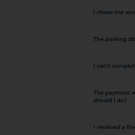
I chose the wr
The parking did
I can't comple
The payment wa
should I do?
I received a fi