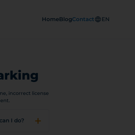
Home
Blog
Contact
EN
arking
e, incorrect license
ent.
+
can I do?