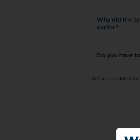
Why did the sy
earlier?
Do you have to
Are you looking fo