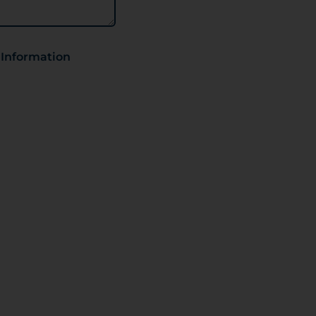
 Information