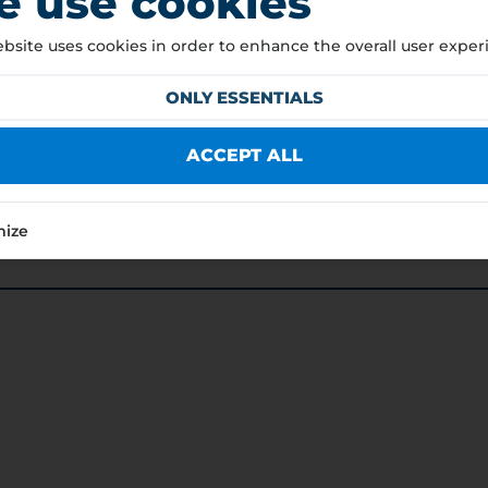
 use cookies
bsite uses cookies in order to enhance the overall user exper
ONLY ESSENTIALS
ACCEPT ALL
mize