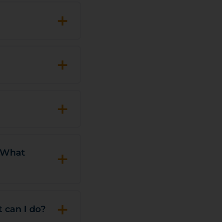
+
+
+
+
. What
+
t can I do?