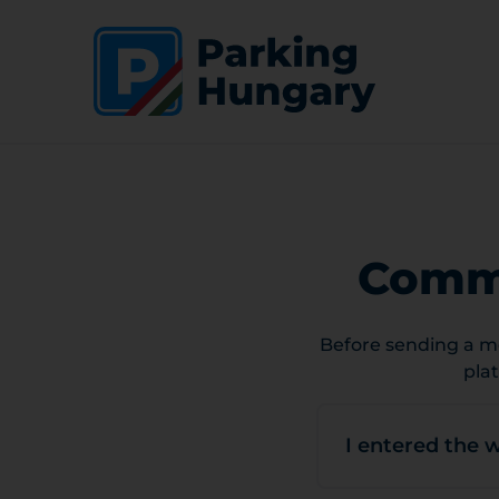
Commo
Before sending a me
pla
I entered the 