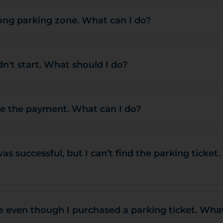
ong parking zone. What can I do?
n't start. What should I do?
te the payment. What can I do?
s successful, but I can’t find the parking ticket
ne even though I purchased a parking ticket. Wha