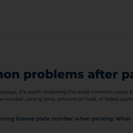
n problems after p
ssage, it’s worth reviewing the most common cases: fin
te number, wrong zone, amount on hold, or failed paym
wrong license plate number when parking. What 