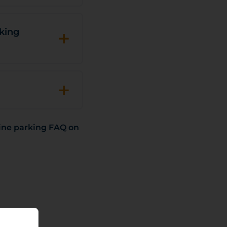
+
rking
+
ine parking FAQ on