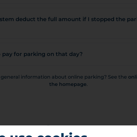
stem deduct the full amount if I stopped the pa
 pay for parking on that day?
r general information about online parking? See the
onl
the homepage
.
Contact