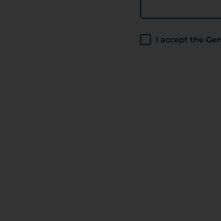
I accept the G