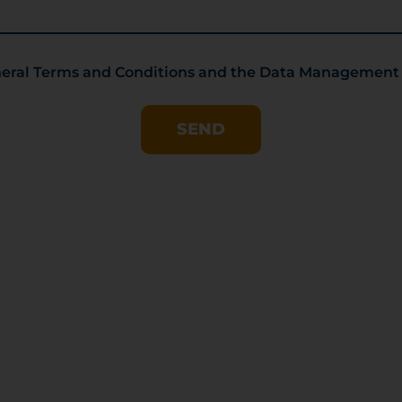
eneral Terms and Conditions and the Data Management
SEND