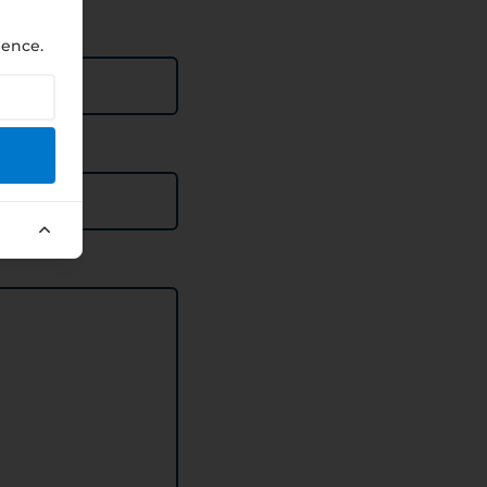
ience.