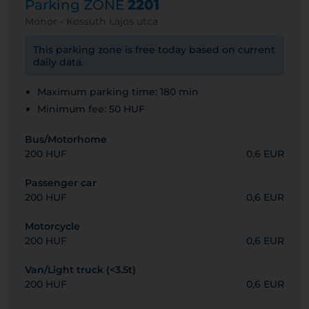
Parking ZONE
2201
Monor - Kossuth Lajos utca
This parking zone is free today based on current
daily data.
Maximum parking time: 180 min
Minimum fee: 50 HUF
Bus/Motorhome
200 HUF
0,6 EUR
Passenger car
200 HUF
0,6 EUR
Motorcycle
200 HUF
0,6 EUR
Van/Light truck (<3.5t)
200 HUF
0,6 EUR