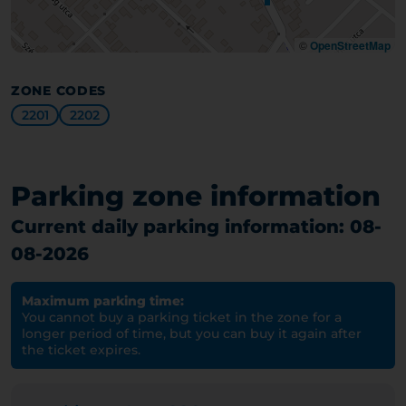
©
OpenStreetMap
ZONE CODES
2201
2202
Parking zone information
Current daily parking information: 08-
08-2026
Maximum parking time:
You cannot buy a parking ticket in the zone for a
longer period of time, but you can buy it again after
the ticket expires.