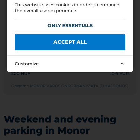
This website uses cookies in order to enhance
Passenger car
the overall user experience.
200 HUF
0,6 EUR
ONLY ESSENTIALS
Motorcycle
200 HUF
0,6 EUR
ACCEPT ALL
Van/Light truck (<3.5t)
200 HUF
0,6 EUR
Customize
Truck (>3.5t)
200 HUF
0,6 EUR
Operator: MONOR VÁROS ÖNKORMÁNYZATA (TULAJDONOS)
Weekend and evening
parking in Monor