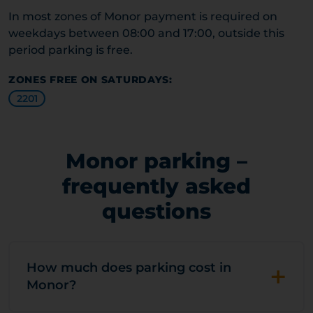
In most zones of Monor payment is required on
weekdays between 08:00 and 17:00, outside this
period parking is free.
ZONES FREE ON SATURDAYS:
2201
Monor parking –
frequently asked
questions
+
How much does parking cost in
Monor?