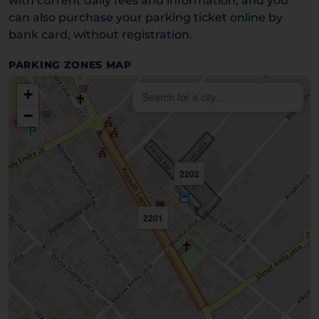
with current daily fees and information, and you
can also purchase your parking ticket online by
bank card, without registration.
PARKING ZONES MAP
+
−
2202
2201