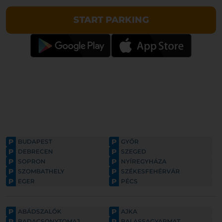
START PARKING
P
P
BUDAPEST
GYŐR
P
P
DEBRECEN
SZEGED
P
P
SOPRON
NYÍREGYHÁZA
P
P
SZOMBATHELY
SZÉKESFEHÉRVÁR
P
P
EGER
PÉCS
P
P
ABÁDSZALÓK
AJKA
P
P
BADACSONYTOMAJ
BALASSAGYARMAT