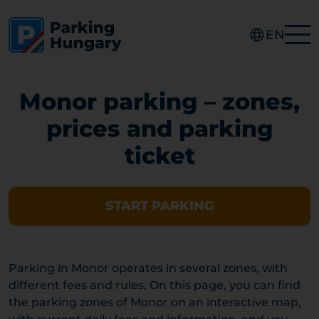
EN
Monor parking – zones,
prices and parking
ticket
START PARKING
Parking in Monor operates in several zones, with
different fees and rules. On this page, you can find
the parking zones of Monor on an interactive map,