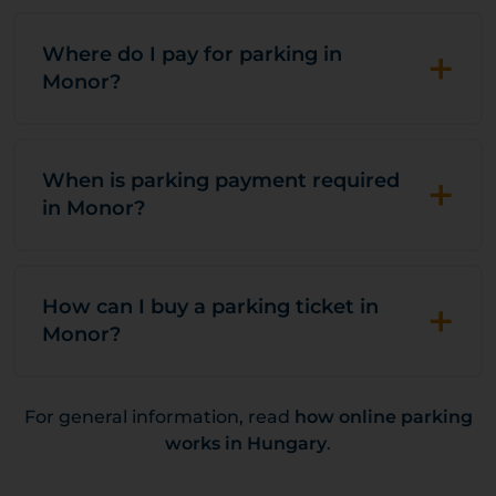
+
Where do I pay for parking in
Monor?
+
When is parking payment required
in Monor?
+
How can I buy a parking ticket in
Monor?
For general information, read
how online parking
works in Hungary
.