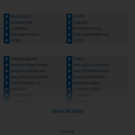
P
P
BUDAPEST
GYŐR
P
P
DEBRECEN
SZEGED
P
P
SOPRON
NYÍREGYHÁZA
P
P
SZOMBATHELY
SZÉKESFEHÉRVÁR
P
P
EGER
PÉCS
P
P
ABÁDSZALÓK
AJKA
P
P
BADACSONYTOMAJ
BALASSAGYARMAT
P
P
BALATONBOGLÁR
BALATONFENYVES
P
P
BALATONFÖLDVÁR
BALATONFÜRED
P
P
BALATONLELLE
BÉKÉSCSABA
P
P
CEGLÉD
CSERKESZŐLŐ
P
P
CSONGRÁD
CSORNA
P
P
CSÓKAKŐ
DÖMÖS
P
P
ESZTERGOM
FONYÓD
Show all cities
P
P
GYULA
GYÖNGYÖS
P
P
GÖDÖLLŐ
HAJDÚNÁNÁS
P
P
HAJDÚSZOBOSZLÓ
HARKÁNY
P
Home
P
HATVAN
HOLLÓKŐ