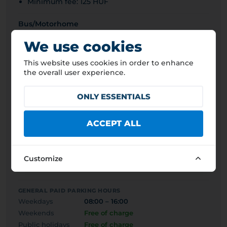
Minimum fee: 125 HUF
Bus/Motorhome
1 500 HUF
4,2 EUR
We use cookies
Van/Light truck (<3.5t)
This website uses cookies in order to enhance
500 HUF
1,4 EUR
the overall user experience.
Truck (>3.5t)
ONLY ESSENTIALS
1 500 HUF
4,2 EUR
Passenger car
ACCEPT ALL
500 HUF
1,4 EUR
Motorcycle
Customize
500 HUF
1,4 EUR
GENERAL PAID PARKING HOURS
Weekdays
08:00 – 16:00
Weekends
Free of charge
Public holidays
Free of charge