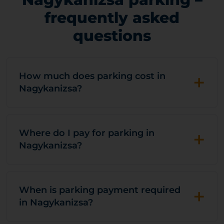
frequently asked
questions
+
How much does parking cost in
Nagykanizsa?
+
Where do I pay for parking in
Nagykanizsa?
+
When is parking payment required
in Nagykanizsa?