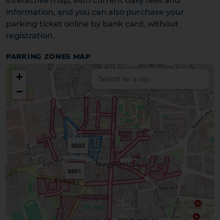
interactive map, with current daily fees and
information, and you can also purchase your
parking ticket online by bank card, without
registration.
PARKING ZONES MAP
+
−
8802
8801