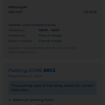
Motorcycle
300 HUF
0,9 EUR
GENERAL PAID PARKING HOURS
Weekdays
08:00 – 16:00
Weekends
Free of charge
Public holidays
Free of charge
Operator: NAGYKANIZSA MEGYEI JOGÚ VÁROS
ÖNKORMÁNYZATA
Parking ZONE
8802
Nagykanizsa 2. zóna
This parking zone is free today based on current
daily data.
Maximum parking time: -