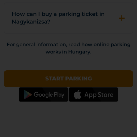
+
How can I buy a parking ticket in
Nagykanizsa?
For general information, read
how online parking
works in Hungary
.
START PARKING