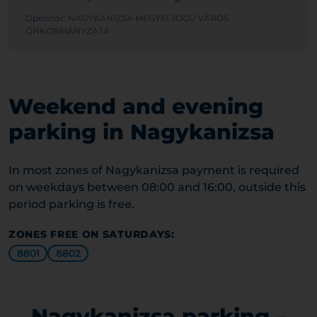
Operator: NAGYKANIZSA MEGYEI JOGÚ VÁROS
ÖNKORMÁNYZATA
Weekend and evening
parking in Nagykanizsa
In most zones of Nagykanizsa payment is required
on weekdays between 08:00 and 16:00, outside this
period parking is free.
ZONES FREE ON SATURDAYS:
8801
8802
Nagykanizsa parking –