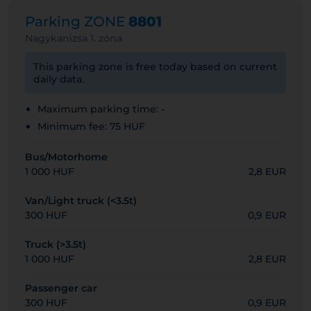
Parking ZONE
8801
Nagykanizsa 1. zóna
This parking zone is free today based on current
daily data.
Maximum parking time: -
Minimum fee: 75 HUF
Bus/Motorhome
1 000 HUF
2,8 EUR
Van/Light truck (<3.5t)
300 HUF
0,9 EUR
Truck (>3.5t)
1 000 HUF
2,8 EUR
Passenger car
300 HUF
0,9 EUR