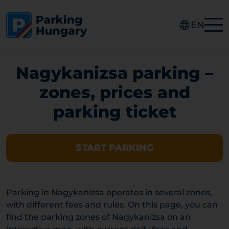
EN
Nagykanizsa parking –
zones, prices and
parking ticket
START PARKING
Parking in Nagykanizsa operates in several zones,
with different fees and rules. On this page, you can
find the parking zones of Nagykanizsa on an