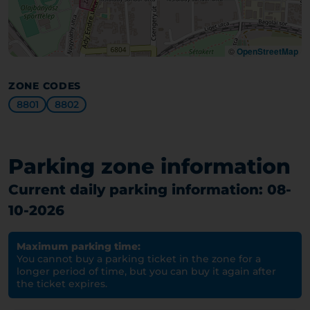
©
OpenStreetMap
ZONE CODES
8801
8802
Parking zone information
Current daily parking information: 08-
10-2026
Maximum parking time:
You cannot buy a parking ticket in the zone for a
longer period of time, but you can buy it again after
the ticket expires.