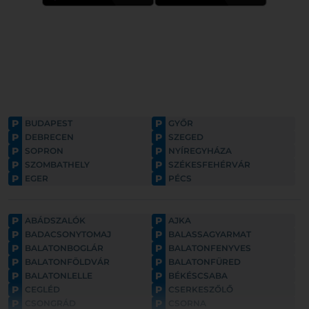
P
P
BUDAPEST
GYŐR
P
P
DEBRECEN
SZEGED
P
P
SOPRON
NYÍREGYHÁZA
P
P
SZOMBATHELY
SZÉKESFEHÉRVÁR
P
P
EGER
PÉCS
P
P
ABÁDSZALÓK
AJKA
P
P
BADACSONYTOMAJ
BALASSAGYARMAT
P
P
BALATONBOGLÁR
BALATONFENYVES
P
P
BALATONFÖLDVÁR
BALATONFÜRED
P
P
BALATONLELLE
BÉKÉSCSABA
P
P
CEGLÉD
CSERKESZŐLŐ
P
P
CSONGRÁD
CSORNA