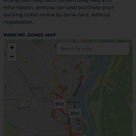
interactive map, with current daily fees and
information, and you can also purchase your
parking ticket online by bank card, without
registration.
PARKING ZONES MAP
+
−
2012
2013