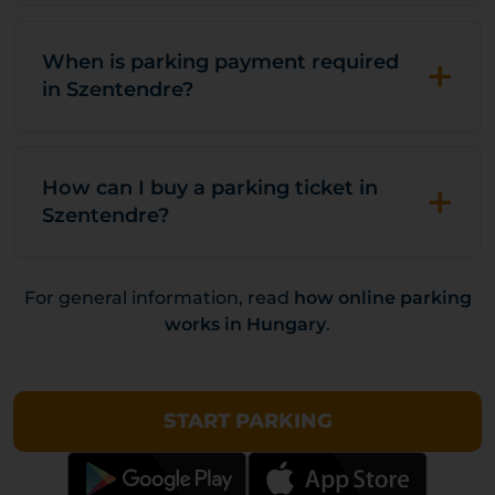
+
When is parking payment required
in Szentendre?
+
How can I buy a parking ticket in
Szentendre?
For general information, read
how online parking
works in Hungary
.
START PARKING