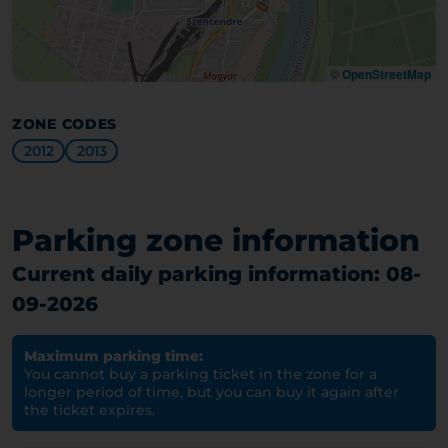
©
OpenStreetMap
ZONE CODES
2012
2013
Parking zone information
Current daily parking information: 08-
09-2026
Maximum parking time:
You cannot buy a parking ticket in the zone for a
longer period of time, but you can buy it again after
the ticket expires.