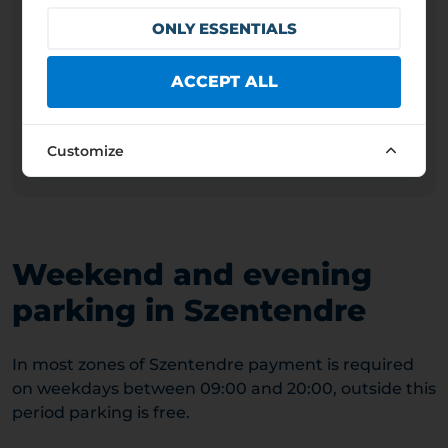
660 HUF
1,9 EUR
ONLY ESSENTIALS
GENERAL PAID PARKING HOURS
ACCEPT ALL
Weekdays
09:00 – 20:00
Weekends
09:00 – 20:00
Public holidays
09:00 – 20:00
Customize
Operator: SZENTENDRE VÁROS ÖNKORMÁNYZATA
Weekend and evening
parking in Szentendre
In most zones of Szentendre payment is required
on weekdays between 09:00 and 20:00, outside this
period parking is free.