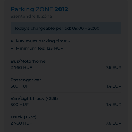
Parking ZONE
2012
Szentendre II. Zóna
Today’s chargeable period: 09:00 – 20:00
Maximum parking time: -
Minimum fee: 125 HUF
Bus/Motorhome
2 760 HUF
7,6 EUR
Passenger car
500 HUF
1,4 EUR
Van/Light truck (<3.5t)
500 HUF
1,4 EUR
Truck (>3.5t)
2 760 HUF
7,6 EUR