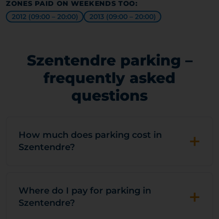
ZONES PAID ON WEEKENDS TOO:
2012 (09:00 – 20:00)
2013 (09:00 – 20:00)
Szentendre parking –
frequently asked
questions
+
How much does parking cost in
Szentendre?
+
Where do I pay for parking in
Szentendre?