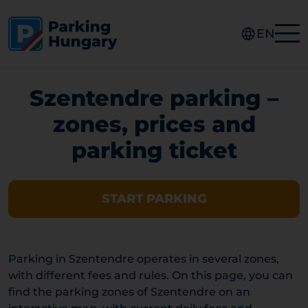
EN
Szentendre parking –
zones, prices and
parking ticket
START PARKING
Parking in Szentendre operates in several zones,
with different fees and rules. On this page, you can
find the parking zones of Szentendre on an