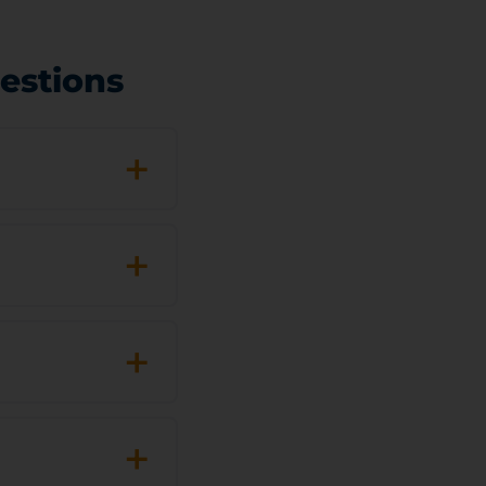
estions
+
+
+
+