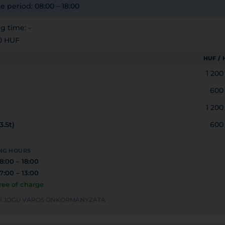
e period: 08:00 – 18:00
 time: -
0 HUF
HUF /
1 20
600
1 20
3.5t)
600
NG HOURS
8:00 – 18:00
7:00 – 13:00
ree of charge
YEI JOGÚ VÁROS ÖNKORMÁNYZATA