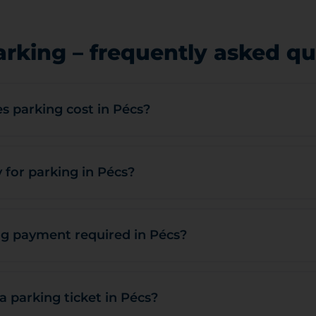
arking – frequently asked qu
 parking cost in Pécs?
 for parking in Pécs?
g payment required in Pécs?
a parking ticket in Pécs?