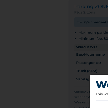
Parking ZON
Pécs 2. zóna
Today’s chargeabl
Maximum parking
Minimum fee: 8
VEHICLE TYPE
Bus/Motorhome
Passenger car
Truck (>3.5t)
Van/Light truck (<
We
GENERAL PAID PARKI
This we
Weekdays
0
Weekends
F
Public holidays
F