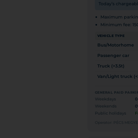
Today’s chargeabl
Maximum parking
Minimum fee: 15
VEHICLE TYPE
Bus/Motorhome
Passenger car
Truck (>3.5t)
Van/Light truck (<
GENERAL PAID PARKI
Weekdays
0
Weekends
0
Public holidays
F
Operator: PÉCS MEG