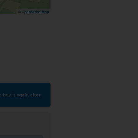
©
OpenStreetMap
 buy it again after