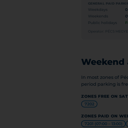
GENERAL PAID PARKI
Weekdays
0
Weekends
0
Public holidays
F
Operator: PÉCS MEG
Weekend a
In most zones of Pé
period parking is fre
ZONES FREE ON SA
7202
ZONES PAID ON WE
7201 (07:00 – 13:00)