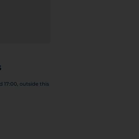
s
17:00, outside this