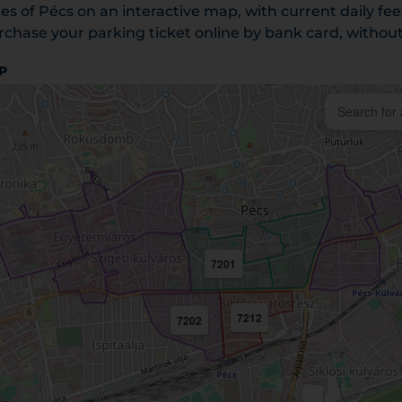
es of Pécs on an interactive map, with current daily fe
chase your parking ticket online by bank card, without 
P
7201
7212
7202