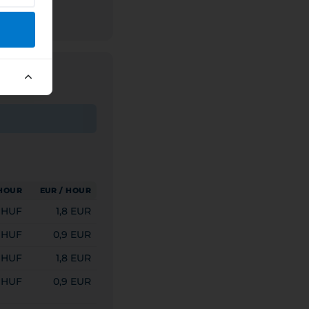
 HOUR
EUR / HOUR
 HUF
1,8 EUR
 HUF
0,9 EUR
 HUF
1,8 EUR
 HUF
0,9 EUR