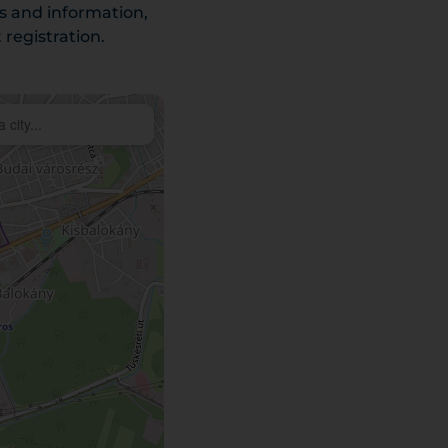
es and information,
registration.