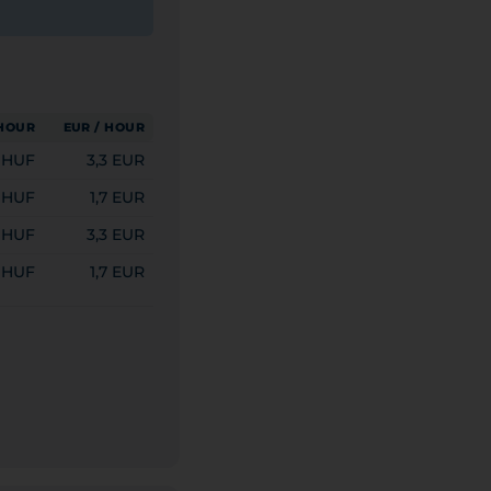
 HOUR
EUR / HOUR
0 HUF
3,3 EUR
 HUF
1,7 EUR
0 HUF
3,3 EUR
 HUF
1,7 EUR