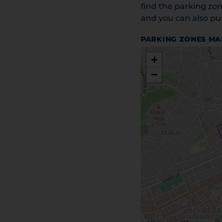
find the parking zon
and you can also pur
PARKING ZONES MA
+
−