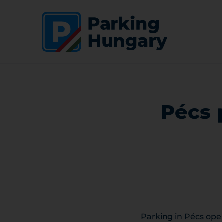
Pécs 
Parking in Pécs oper