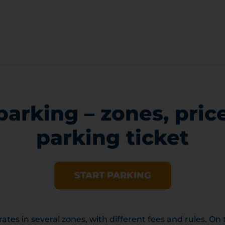
parking – zones, pric
parking ticket
START PARKING
ates in several zones, with different fees and rules. On