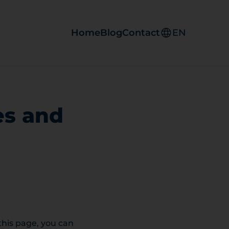
Home
Blog
Contact
EN
es and
 this page, you can