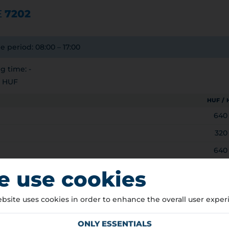
E
7202
e period: 08:00 – 17:00
 time: -
0 HUF
HUF /
640
320
640
3.5t)
320
 use cookies
NG HOURS
bsite uses cookies in order to enhance the overall user exper
8:00 – 17:00
ree of charge
ONLY ESSENTIALS
ree of charge