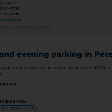
NG HOURS
8:00 – 17:00
7:00 – 13:00
ree of charge
YEI JOGÚ VÁROS ÖNKORMÁNYZATA
nd evening parking in Péc
cs payment is required on weekdays between 08:00 and 
e.
TURDAYS:
EKENDS TOO:
7212 (07:00 – 13:00)