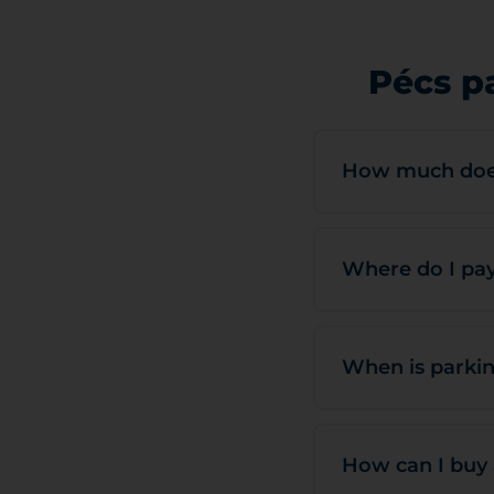
Pécs p
How much does
Where do I pay
When is parkin
How can I buy 