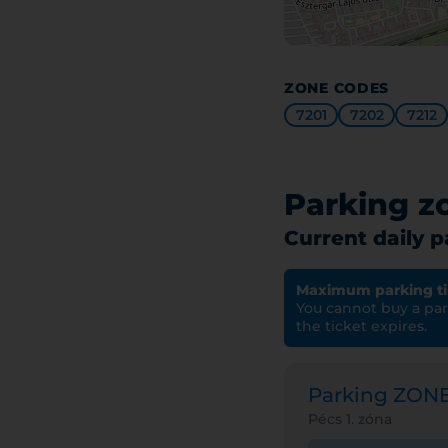
ZONE CODES
7201
7202
7212
Parking z
Current daily 
Maximum parking t
You cannot buy a park
the ticket expires.
Parking ZON
Pécs 1. zóna