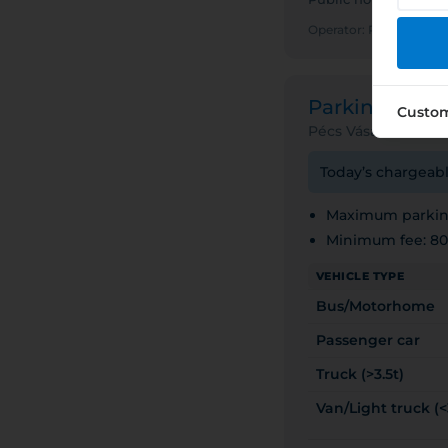
Operator: PÉCS MEG
Parking ZON
Custo
Pécs Vásárcsarnok
Today’s chargeabl
Maximum parking
Minimum fee: 8
VEHICLE TYPE
Bus/Motorhome
Passenger car
Truck (>3.5t)
Van/Light truck (<