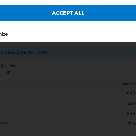
YEI JOGÚ VÁROS ÖNKORMÁNYZATA
ACCEPT ALL
E
7212
mize
e period: 08:00 – 17:00
 time: -
0 HUF
HUF /
640
320
640
3.5t)
320