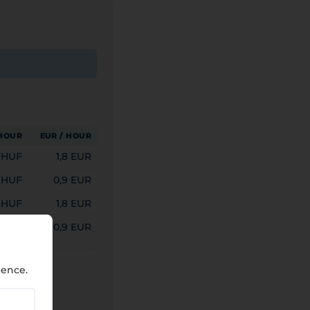
 HOUR
EUR / HOUR
 HUF
1,8 EUR
 HUF
0,9 EUR
 HUF
1,8 EUR
 HUF
0,9 EUR
ience.