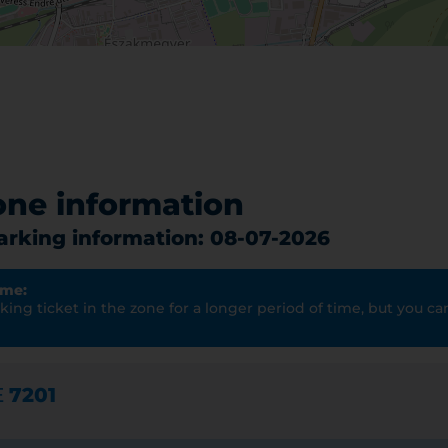
one information
parking information: 08-07-2026
ime:
ing ticket in the zone for a longer period of time, but you can
E
7201