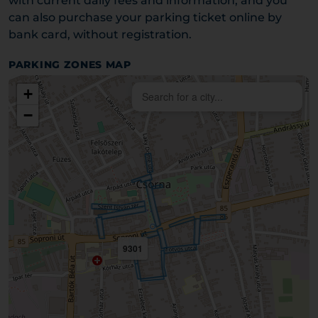
with current daily fees and information, and you
can also purchase your parking ticket online by
bank card, without registration.
PARKING ZONES MAP
+
−
9301