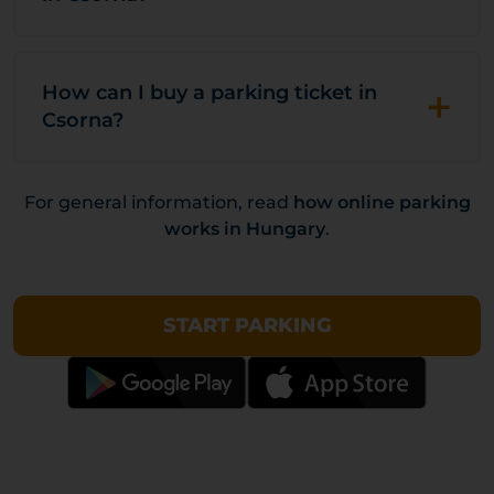
+
How can I buy a parking ticket in
Csorna?
For general information, read
how online parking
works in Hungary
.
START PARKING