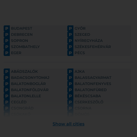
P
P
BUDAPEST
GYŐR
P
P
DEBRECEN
SZEGED
P
P
SOPRON
NYÍREGYHÁZA
P
P
SZOMBATHELY
SZÉKESFEHÉRVÁR
P
P
EGER
PÉCS
P
P
ABÁDSZALÓK
AJKA
P
P
BADACSONYTOMAJ
BALASSAGYARMAT
P
P
BALATONBOGLÁR
BALATONFENYVES
P
P
BALATONFÖLDVÁR
BALATONFÜRED
P
P
BALATONLELLE
BÉKÉSCSABA
P
P
CEGLÉD
CSERKESZŐLŐ
P
P
CSONGRÁD
CSORNA
P
P
CSÓKAKŐ
DÖMÖS
P
P
ESZTERGOM
FONYÓD
Show all cities
P
P
GYULA
GYÖNGYÖS
P
P
GÖDÖLLŐ
HAJDÚNÁNÁS