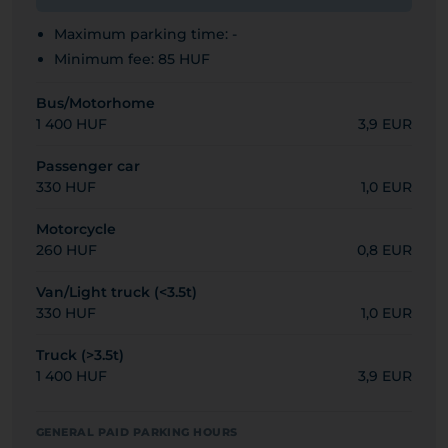
Maximum parking time: -
Minimum fee: 85 HUF
Bus/Motorhome
1 400 HUF
3,9 EUR
Passenger car
330 HUF
1,0 EUR
Motorcycle
260 HUF
0,8 EUR
Van/Light truck (<3.5t)
330 HUF
1,0 EUR
Truck (>3.5t)
1 400 HUF
3,9 EUR
GENERAL PAID PARKING HOURS