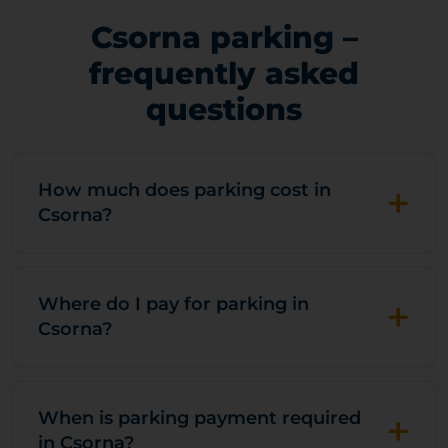
Csorna parking –
frequently asked
questions
+
How much does parking cost in
Csorna?
+
Where do I pay for parking in
Csorna?
+
When is parking payment required
in Csorna?