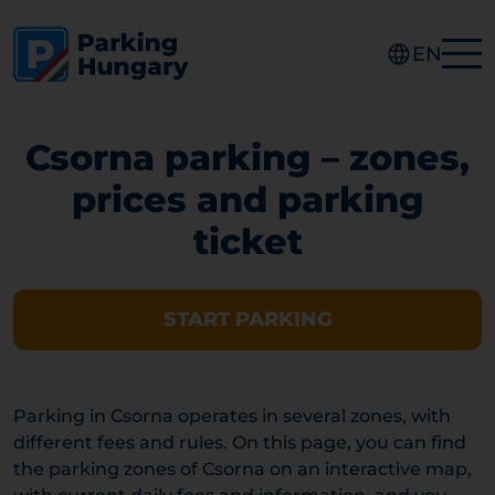
EN
Csorna parking – zones,
prices and parking
ticket
START PARKING
Parking in Csorna operates in several zones, with
different fees and rules. On this page, you can find
the parking zones of Csorna on an interactive map,