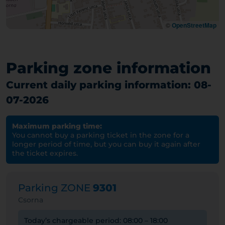
©
OpenStreetMap
Parking zone information
Current daily parking information: 08-
07-2026
Maximum parking time:
You cannot buy a parking ticket in the zone for a
longer period of time, but you can buy it again after
the ticket expires.
Parking ZONE
9301
Csorna
Today’s chargeable period: 08:00 – 18:00