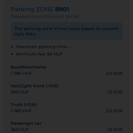
Parking ZONE
8901
Zalaegerszeg 1. Díjövezet (piros)
This parking zone is free today based on current
daily data.
Maximum parking time: -
Minimum fee: 90 HUF
Bus/Motorhome
1 080 HUF
3,0 EUR
Van/Light truck (<3.5t)
360 HUF
1,0 EUR
Truck (>3.5t)
1 080 HUF
3,0 EUR
Passenger car
360 HUF
1,0 EUR