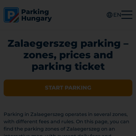
EN
Zalaegerszeg parking –
zones, prices and
parking ticket
START PARKING
Parking in Zalaegerszeg operates in several zones,
with different fees and rules. On this page, you can
find the parking zones of Zalaegerszeg on an