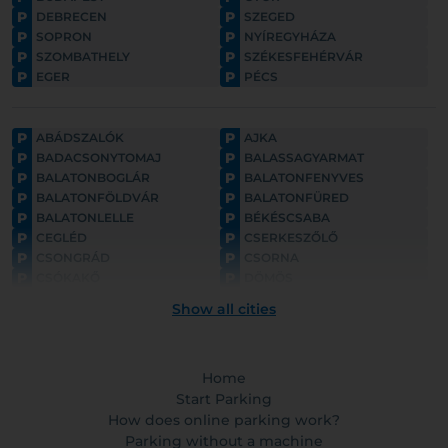
P
P
DEBRECEN
SZEGED
P
P
SOPRON
NYÍREGYHÁZA
P
P
SZOMBATHELY
SZÉKESFEHÉRVÁR
P
P
EGER
PÉCS
P
P
ABÁDSZALÓK
AJKA
P
P
BADACSONYTOMAJ
BALASSAGYARMAT
P
P
BALATONBOGLÁR
BALATONFENYVES
P
P
BALATONFÖLDVÁR
BALATONFÜRED
P
P
BALATONLELLE
BÉKÉSCSABA
P
P
CEGLÉD
CSERKESZŐLŐ
P
P
CSONGRÁD
CSORNA
P
P
CSÓKAKŐ
DÖMÖS
P
P
ESZTERGOM
FONYÓD
Show all cities
P
P
GYULA
GYÖNGYÖS
P
P
GÖDÖLLŐ
HAJDÚNÁNÁS
P
P
HAJDÚSZOBOSZLÓ
HARKÁNY
P
Home
P
HATVAN
HOLLÓKŐ
P
P
HORTOBÁGY
Start Parking
HÉVÍZ
P
P
HÓDMEZŐVÁSÁRHELY
KAPOSVÁR
How does online parking work?
P
P
KAPUVÁR
KECSKEMÉT
Parking without a machine