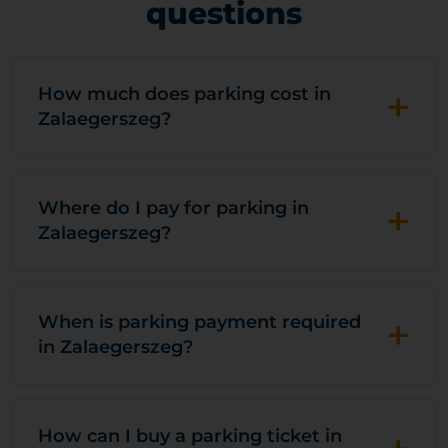
questions
+
How much does parking cost in
Zalaegerszeg?
+
Where do I pay for parking in
Zalaegerszeg?
+
When is parking payment required
in Zalaegerszeg?
How can I buy a parking ticket in