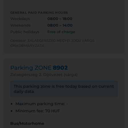
GENERAL PAID PARKING HOURS
Weekdays
08:00 – 18:00
Weekends
08:00 – 14:00
Public holidays
Free of charge
Operator: ZALAEGERSZEG MEGYEI JOGÚ VÁROS
ÖNKORMÁNYZATA
Parking ZONE
8902
Zalaegerszeg 2. Díjövezet (sárga)
This parking zone is free today based on current
daily data.
Maximum parking time: -
Minimum fee: 70 HUF
Bus/Motorhome