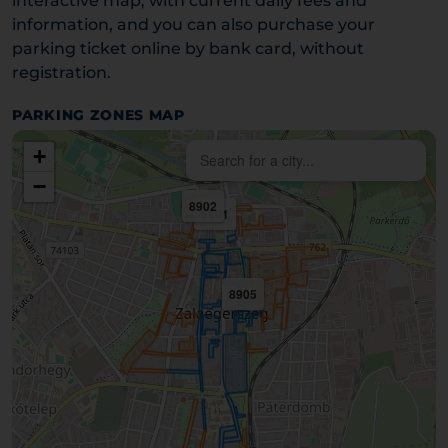
interactive map, with current daily fees and
information, and you can also purchase your
parking ticket online by bank card, without
registration.
PARKING ZONES MAP
+
−
8902
8901
8905