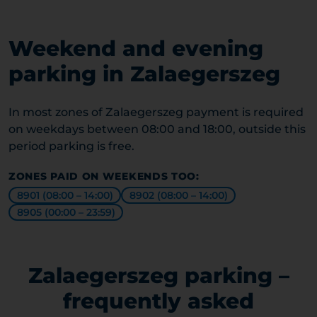
Weekend and evening
parking in Zalaegerszeg
In most zones of Zalaegerszeg payment is required
on weekdays between 08:00 and 18:00, outside this
period parking is free.
ZONES PAID ON WEEKENDS TOO:
8901 (08:00 – 14:00)
8902 (08:00 – 14:00)
8905 (00:00 – 23:59)
Zalaegerszeg parking –
frequently asked