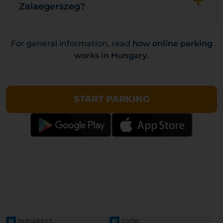
+
Zalaegerszeg?
For general information, read
how online parking
works in Hungary
.
START PARKING
P
P
BUDAPEST
GYŐR