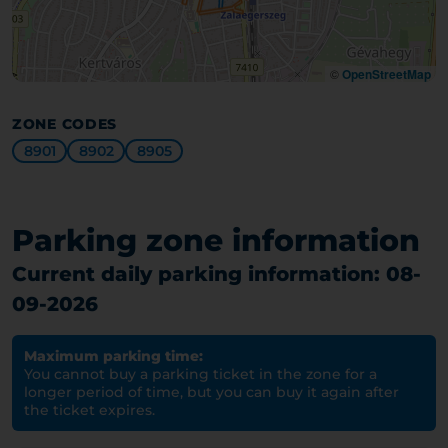
©
OpenStreetMap
ZONE CODES
8901
8902
8905
Parking zone information
Current daily parking information: 08-
09-2026
Maximum parking time:
You cannot buy a parking ticket in the zone for a
longer period of time, but you can buy it again after
the ticket expires.