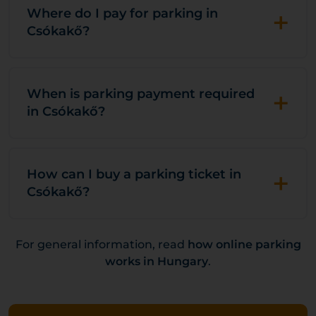
+
Where do I pay for parking in
Csókakő?
+
When is parking payment required
in Csókakő?
+
How can I buy a parking ticket in
Csókakő?
For general information, read
how online parking
works in Hungary
.