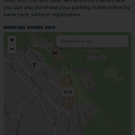
map, with current daily fees and information, and
you can also purchase your parking ticket online by
bank card, without registration.
PARKING ZONES MAP
+
−
8074