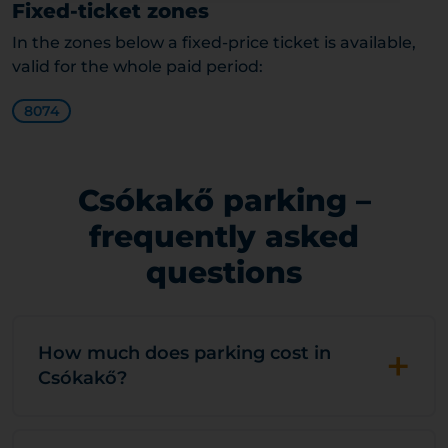
Fixed-ticket zones
In the zones below a fixed-price ticket is available,
valid for the whole paid period:
8074
Csókakő parking –
frequently asked
questions
+
How much does parking cost in
Csókakő?