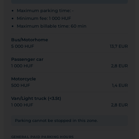
Maximum parking time: -
Minimum fee: 1 000 HUF
Maximum billable time: 60 min
Bus/Motorhome
5 000 HUF
13,7 EUR
Passenger car
1 000 HUF
2,8 EUR
Motorcycle
500 HUF
1,4 EUR
Van/Light truck (<3.5t)
1 000 HUF
2,8 EUR
Parking cannot be stopped in this zone.
GENERAL PAID PARKING HOURS