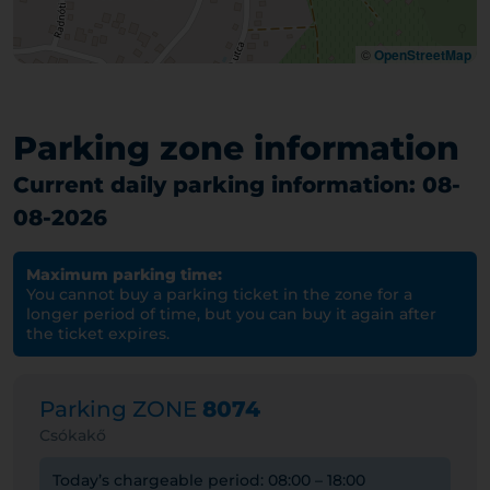
©
OpenStreetMap
Parking zone information
Current daily parking information: 08-
08-2026
Maximum parking time:
You cannot buy a parking ticket in the zone for a
longer period of time, but you can buy it again after
the ticket expires.
Parking ZONE
8074
Csókakő
Today’s chargeable period: 08:00 – 18:00