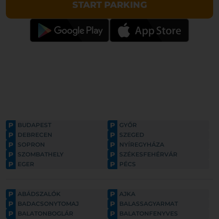
START PARKING
P
P
BUDAPEST
GYŐR
P
P
DEBRECEN
SZEGED
P
P
SOPRON
NYÍREGYHÁZA
P
P
SZOMBATHELY
SZÉKESFEHÉRVÁR
P
P
EGER
PÉCS
P
P
ABÁDSZALÓK
AJKA
P
P
BADACSONYTOMAJ
BALASSAGYARMAT
P
P
BALATONBOGLÁR
BALATONFENYVES