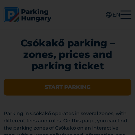
EN
Csókakő parking –
zones, prices and
parking ticket
START PARKING
Parking in Csókakő operates in several zones, with
different fees and rules. On this page, you can find
the parking zones of Csókakő on an interactive