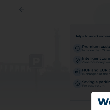
Helps to avoid incorre
Premium custo
In more than 15 la
Intelligent zon
Zone boundary wa
HUF and EUR 
exchanged at the m
Saving a parki
For easy return
We