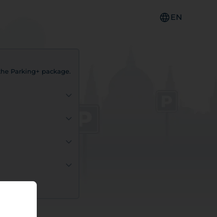
EN
f the Parking+ package.