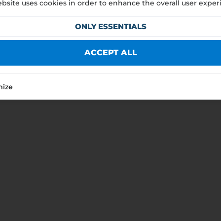
bsite uses cookies in order to enhance the overall user exper
nt
ONLY ESSENTIALS
HUF
EUR
ACCEPT ALL
NEXT
mize