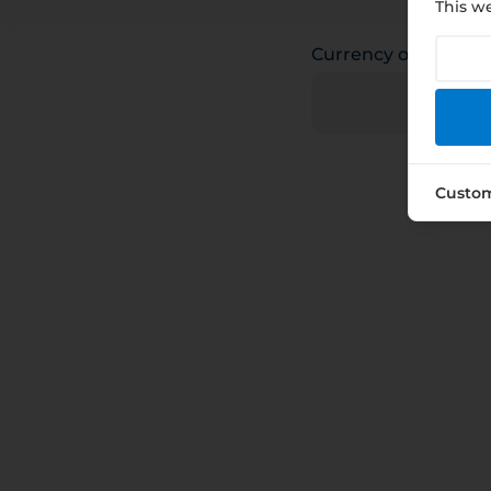
This we
Currency of payme
Custo